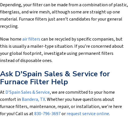
Depending, your filter can be made from a combination of plastic,
fiberglass, and wire mesh, although some are straight up one
material. Furnace filters just aren’t candidates for your general
recycling.
Now home
air filters
can be recycled by specific companies, but
this is usually a mailer-type situation. If you’re concerned about
your global footprint, investigate using permanent filters
instead of disposable ones.
Ask
D'Spain Sales & Service
for
Furnace Filter Help
At
D'Spain Sales & Service
, we are committed to your home
comfort in
Bandera, TX
. Whether you have questions about
furnace filters, maintenance, repair, or installation, we’re here
for you! Call us at
830-796-3697
or
request service online
.