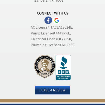
Bandera, TX 78003
CONNECT WITH US
AC License# TACLA13624E,
Pump License# 4449PKL,
Electrical License# 77350,
Plumbing License# M11580
LEAVE A REVIEW