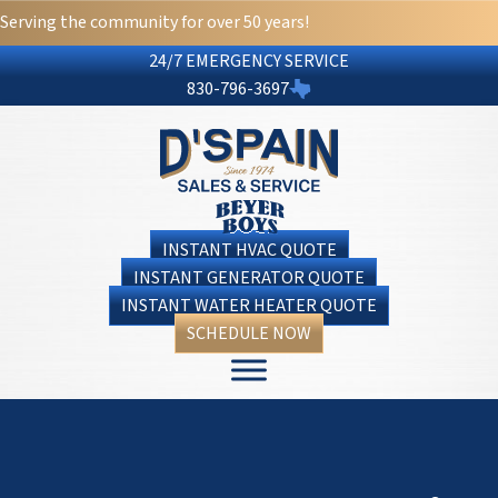
Serving the community for over 50 years!
24/7 EMERGENCY SERVICE
830-796-3697
INSTANT HVAC QUOTE
INSTANT GENERATOR QUOTE
INSTANT WATER HEATER QUOTE
SCHEDULE NOW