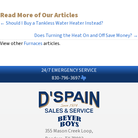
Read More of Our Articles
Posts
← Should I Buy a Tankless Water Heater Instead?
navigation
Does Turning the Heat On and Off Save Money? →
View other
Furnaces
articles.
24/7 EMERGENCY SERVICE
830-796-3697
355 Mason Creek Loop
,