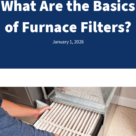
What Are the Basics
of Furnace Filters?
January 1, 2026