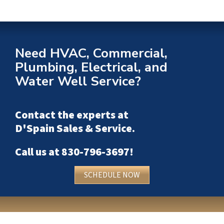
Need HVAC, Commercial,
Plumbing, Electrical, and
Water Well Service?
Contact the experts at
D'Spain Sales & Service
.
Call us at
830-796-3697
!
SCHEDULE NOW