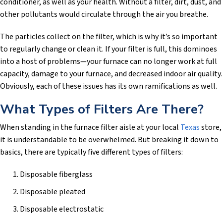
conditioner, as well as your health. Without a filter, dirt, dust, and
other pollutants would circulate through the air you breathe.
The particles collect on the filter, which is why it’s so important
to regularly change or clean it. If your filter is full, this dominoes
into a host of problems—your furnace can no longer work at full
capacity, damage to your furnace, and decreased indoor air quality.
Obviously, each of these issues has its own ramifications as well.
What Types of Filters Are There?
When standing in the furnace filter aisle at your local
Texas
store,
it is understandable to be overwhelmed. But breaking it down to
basics, there are typically five different types of filters:
Disposable fiberglass
Disposable pleated
Disposable electrostatic