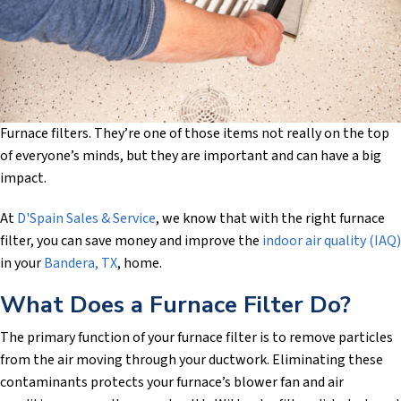
Furnace filters. They’re one of those items not really on the top
of everyone’s minds, but they are important and can have a big
impact.
At
D'Spain Sales & Service
, we know that with the right furnace
filter, you can save money and improve the
indoor air quality (IAQ)
in your
Bandera, TX
, home.
What Does a Furnace Filter Do?
The primary function of your furnace filter is to remove particles
from the air moving through your ductwork. Eliminating these
contaminants protects your furnace’s blower fan and air