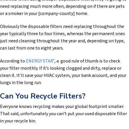
need replacing much more often, depending on if there are pets
or a smoker in your [company-county] home.
Obviously the disposable filters need replacing throughout the
year typically three to four times, whereas the permanent ones
just need cleaning throughout the year and, depending on type,
can last from one to eight years.
According to
ENERGY STAR
, a good rule of thumb is to check
®
your filter monthly. If it’s looking clogged and dirty, replace or
clean it. It’ll save your HVAC system, your bank account, and your
lungs in the long run.
Can You Recycle Filters?
Everyone knows recycling makes your global footprint smaller.
That said, unfortunately you can’t put your used disposable filter
in your recycle bin.