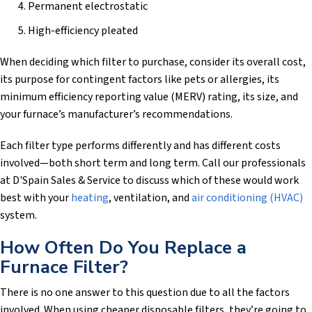
Permanent electrostatic
High-efficiency pleated
When deciding which filter to purchase, consider its overall cost,
its purpose for contingent factors like pets or allergies, its
minimum efficiency reporting value (MERV) rating, its size, and
your furnace’s manufacturer’s recommendations.
Each filter type performs differently and has different costs
involved—both short term and long term. Call our professionals
at
D'Spain Sales & Service
to discuss which of these would work
best with your
heating
, ventilation, and
air conditioning (HVAC)
system.
How Often Do You Replace a
Furnace Filter?
There is no one answer to this question due to all the factors
involved. When using cheaper disposable filters, they’re going to