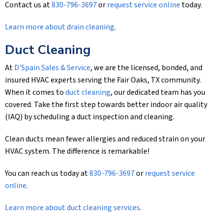
Contact us at
830-796-3697
or
request service online
today.
Learn more about drain cleaning
.
Duct Cleaning
At
D'Spain Sales & Service
, we are the licensed, bonded, and
insured HVAC experts serving the Fair Oaks, TX community.
When it comes to
duct cleaning
, our dedicated team has you
covered. Take the first step towards better indoor air quality
(IAQ) by scheduling a duct inspection and cleaning.
Clean ducts mean fewer allergies and reduced strain on your
HVAC system. The difference is remarkable!
You can reach us today at
830-796-3697
or
request service
online
.
Learn more about duct cleaning services
.