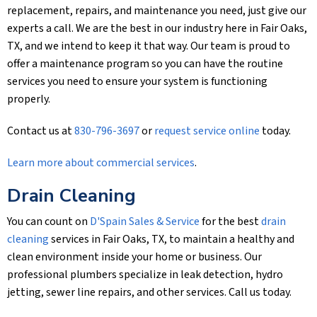
replacement, repairs, and maintenance you need, just give our
experts a call. We are the best in our industry here in Fair Oaks,
TX, and we intend to keep it that way. Our team is proud to
offer a maintenance program so you can have the routine
services you need to ensure your system is functioning
properly.
Contact us at
830-796-3697
or
request service online
today.
Learn more about commercial services
.
Drain Cleaning
You can count on
D'Spain Sales & Service
for the best
drain
cleaning
services in Fair Oaks, TX, to maintain a healthy and
clean environment inside your home or business. Our
professional plumbers specialize in leak detection, hydro
jetting, sewer line repairs, and other services. Call us today.