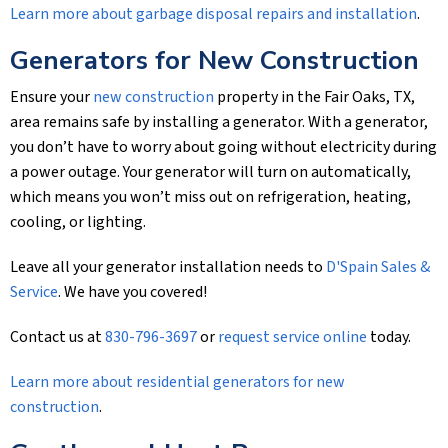
Learn more about garbage disposal repairs and installation
.
Generators for New Construction
Ensure your
new construction
property in the Fair Oaks, TX,
area remains safe by installing a generator. With a generator,
you don’t have to worry about going without electricity during
a power outage. Your generator will turn on automatically,
which means you won’t miss out on refrigeration, heating,
cooling, or lighting.
Leave all your generator installation needs to
D'Spain Sales &
Service
. We have you covered!
Contact us at
830-796-3697
or
request service online
today.
Learn more about residential generators for new
construction
.