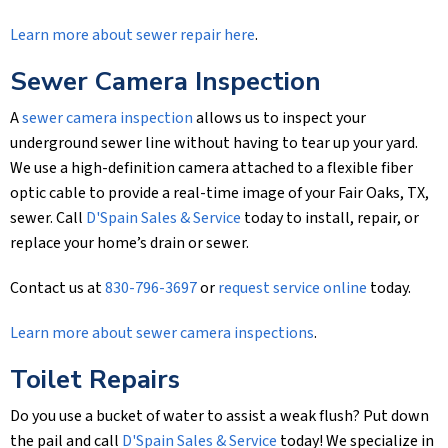
Learn more about sewer repair here
.
Sewer Camera Inspection
A
sewer camera inspection
allows us to inspect your
underground sewer line without having to tear up your yard.
We use a high-definition camera attached to a flexible fiber
optic cable to provide a real-time image of your Fair Oaks, TX,
sewer. Call
D'Spain Sales & Service
today to install, repair, or
replace your home’s drain or sewer.
Contact us at
830-796-3697
or
request service online
today.
Learn more about sewer camera inspections
.
Toilet Repairs
Do you use a bucket of water to assist a weak flush? Put down
the pail and call
D'Spain Sales & Service
today! We specialize in