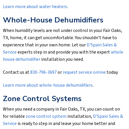
Learn more about water heaters
.
Whole-House Dehumidifiers
When humidity levels are not under control in your Fair Oaks,
TX, home, it can get uncomfortable. You shouldn’t have to
experience that in your own home. Let our
D'Spain Sales &
Service
experts step in and provide you with the expert
whole
house dehumidifier
installation you need.
Contact us at
830-796-3697
or
request service online
today.
Learn more about whole-house dehumidifiers
.
Zone Control Systems
When you need a company in Fair Oaks, TX, you can count on
for reliable
zone control system
installation,
D'Spain Sales &
Service
is ready to step in and leave your home better and