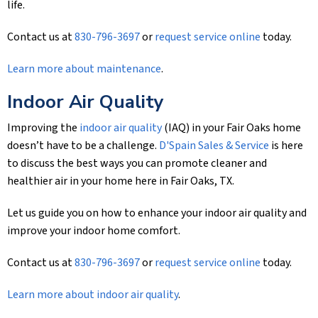
life.
Contact us at
830-796-3697
or
request service online
today.
Learn more about maintenance
.
Indoor Air Quality
Improving the
indoor air quality
(IAQ) in your Fair Oaks home
doesn’t have to be a challenge.
D'Spain Sales & Service
is here
to discuss the best ways you can promote cleaner and
healthier air in your home here in Fair Oaks, TX.
Let us guide you on how to enhance your indoor air quality and
improve your indoor home comfort.
Contact us at
830-796-3697
or
request service online
today.
Learn more about indoor air quality
.