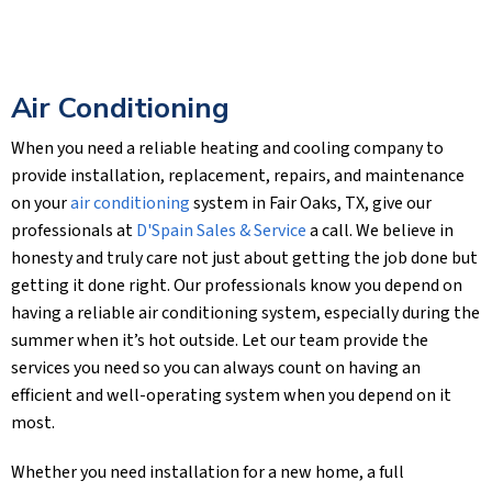
Air Conditioning
When you need a reliable heating and cooling company to
provide installation, replacement, repairs, and maintenance
on your
air conditioning
system in Fair Oaks, TX, give our
professionals at
D'Spain Sales & Service
a call. We believe in
honesty and truly care not just about getting the job done but
getting it done right. Our professionals know you depend on
having a reliable air conditioning system, especially during the
summer when it’s hot outside. Let our team provide the
services you need so you can always count on having an
efficient and well-operating system when you depend on it
most.
Whether you need installation for a new home, a full