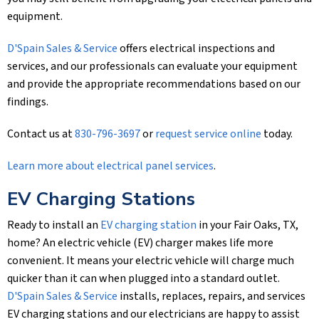
equipment.
D'Spain Sales & Service
offers electrical inspections and
services, and our professionals can evaluate your equipment
and provide the appropriate recommendations based on our
findings.
Contact us at
830-796-3697
or
request service online
today.
Learn more about electrical panel services
.
EV Charging Stations
Ready to install an
EV charging station
in your Fair Oaks, TX,
home? An electric vehicle (EV) charger makes life more
convenient. It means your electric vehicle will charge much
quicker than it can when plugged into a standard outlet.
D'Spain Sales & Service
installs, replaces, repairs, and services
EV charging stations and our electricians are happy to assist