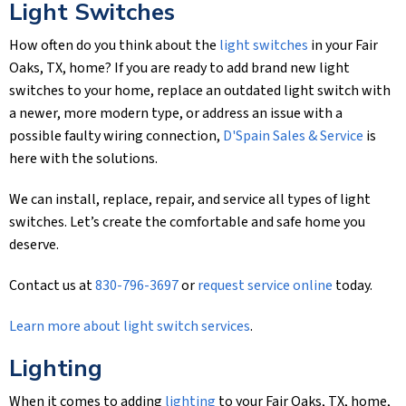
Light Switches
How often do you think about the
light switches
in your Fair
Oaks, TX, home? If you are ready to add brand new light
switches to your home, replace an outdated light switch with
a newer, more modern type, or address an issue with a
possible faulty wiring connection,
D'Spain Sales & Service
is
here with the solutions.
We can install, replace, repair, and service all types of light
switches. Let’s create the comfortable and safe home you
deserve.
Contact us at
830-796-3697
or
request service online
today.
Learn more about light switch services
.
Lighting
When it comes to adding
lighting
to your Fair Oaks, TX, home,