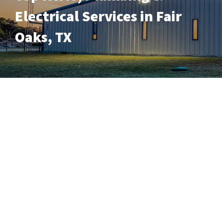
Electrical Services in Fair
Oaks, TX