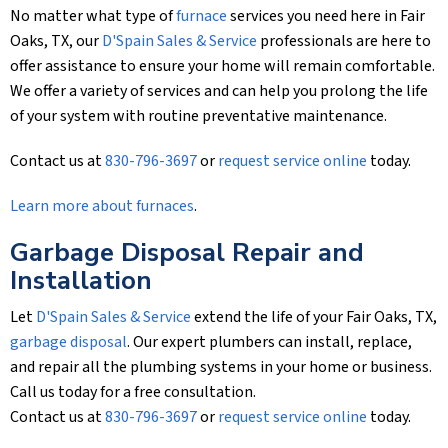
No matter what type of
furnace
services you need here in Fair
Oaks, TX, our
D'Spain Sales & Service
professionals are here to
offer assistance to ensure your home will remain comfortable.
We offer a variety of services and can help you prolong the life
of your system with routine preventative maintenance.
Contact us at
830-796-3697
or
request service online
today.
Learn more about furnaces
.
Garbage Disposal Repair and
Installation
Let
D'Spain Sales & Service
extend the life of your Fair Oaks, TX,
garbage disposal
. Our expert plumbers can install, replace,
and repair all the plumbing systems in your home or business.
Call us today for a free consultation.
Contact us at
830-796-3697
or
request service online
today.