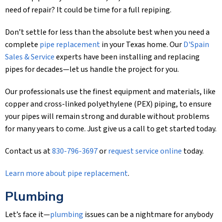
need of repair? It could be time for a full repiping.
Don’t settle for less than the absolute best when you need a
complete
pipe replacement
in your Texas home. Our
D'Spain
Sales & Service
experts have been installing and replacing
pipes for decades—let us handle the project for you.
Our professionals use the finest equipment and materials, like
copper and cross-linked polyethylene (PEX) piping, to ensure
your pipes will remain strong and durable without problems
for many years to come. Just give us a call to get started today.
Contact us at
830-796-3697
or
request service online
today.
Learn more about pipe replacement
.
Plumbing
Let’s face it—
plumbing
issues can be a nightmare for anybody