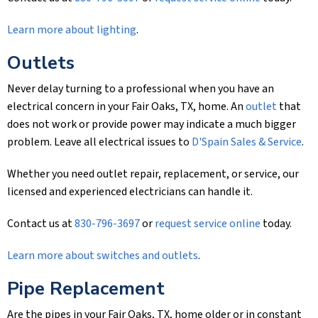
Learn more about lighting
.
Outlets
Never delay turning to a professional when you have an
electrical concern in your Fair Oaks, TX, home. An
outlet
that
does not work or provide power may indicate a much bigger
problem. Leave all electrical issues to
D'Spain Sales & Service
.
Whether you need outlet repair, replacement, or service, our
licensed and experienced electricians can handle it.
Contact us at
830-796-3697
or
request service online
today.
Learn more about switches and outlets
.
Pipe Replacement
Are the pipes in your Fair Oaks, TX, home older or in constant