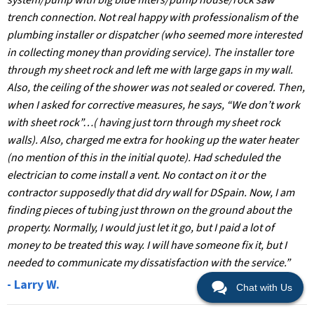
system/pump with big blue filters/pump house/rock saw
trench connection. Not real happy with professionalism of the
plumbing installer or dispatcher (who seemed more interested
in collecting money than providing service). The installer tore
through my sheet rock and left me with large gaps in my wall.
Also, the ceiling of the shower was not sealed or covered. Then,
when I asked for corrective measures, he says, “We don’t work
with sheet rock”…( having just torn through my sheet rock
walls). Also, charged me extra for hooking up the water heater
(no mention of this in the initial quote). Had scheduled the
electrician to come install a vent. No contact on it or the
contractor supposedly that did dry wall for DSpain. Now, I am
finding pieces of tubing just thrown on the ground about the
property. Normally, I would just let it go, but I paid a lot of
money to be treated this way. I will have someone fix it, but I
needed to communicate my dissatisfaction with the service.”
- Larry W.
Chat with Us