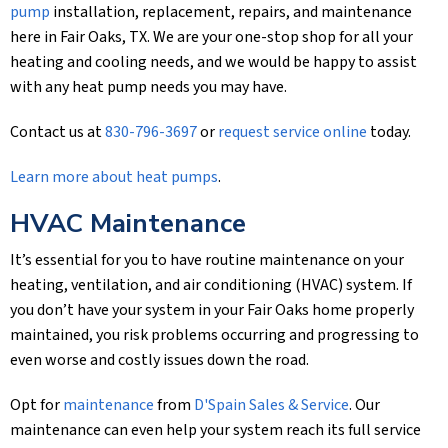
pump
installation, replacement, repairs, and maintenance
here in Fair Oaks, TX. We are your one-stop shop for all your
heating and cooling needs, and we would be happy to assist
with any heat pump needs you may have.
Contact us at
830-796-3697
or
request service online
today.
Learn more about heat pumps
.
HVAC Maintenance
It’s essential for you to have routine maintenance on your
heating, ventilation, and air conditioning (HVAC) system. If
you don’t have your system in your Fair Oaks home properly
maintained, you risk problems occurring and progressing to
even worse and costly issues down the road.
Opt for
maintenance
from
D'Spain Sales & Service
. Our
maintenance can even help your system reach its full service