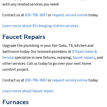
with any related services you need!
Contact us at
830-796-3697
or
request service online
today.
Learn more about EV charging station services
.
Faucet Repairs
Upgrade the plumbing in your Fair Oaks, TX, kitchen and
bathroom today. Our licensed plumbers at
D'Spain Sales &
Service
specialize in new fixtures, repiping,
faucet repairs
, and
other services. Call us today to go over your next home
comfort project.
Contact us at
830-796-3697
or
request service online
today.
Learn more about faucet repair
.
Furnaces