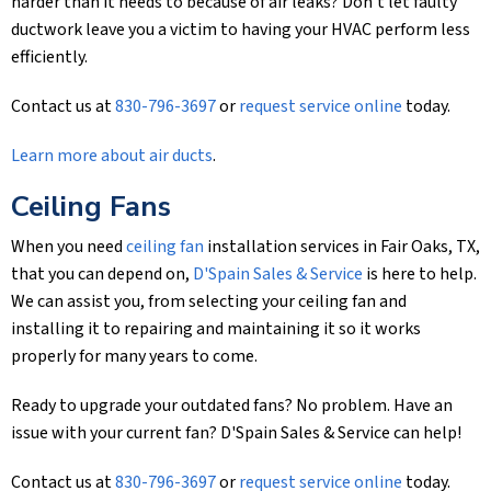
harder than it needs to because of air leaks? Don’t let faulty
ductwork leave you a victim to having your HVAC perform less
efficiently.
Contact us at
830-796-3697
or
request service online
today.
Learn more about air ducts
.
Ceiling Fans
When you need
ceiling fan
installation services in Fair Oaks, TX,
that you can depend on,
D'Spain Sales & Service
is here to help.
We can assist you, from selecting your ceiling fan and
installing it to repairing and maintaining it so it works
properly for many years to come.
Ready to upgrade your outdated fans? No problem. Have an
issue with your current fan?
D'Spain Sales & Service
can help!
Contact us at
830-796-3697
or
request service online
today.