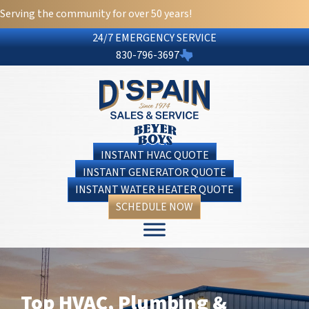
Skip
Skip
Site
Serving the community for over 50 years!
to
to
map
24/7 EMERGENCY SERVICE
Content
navigation
830-796-3697
INSTANT HVAC QUOTE
INSTANT GENERATOR QUOTE
INSTANT WATER HEATER QUOTE
SCHEDULE NOW
Top HVAC, Plumbing &