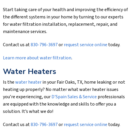
Start taking care of your health and improving the efficiency of
the different systems in your home by turning to our experts
for water filtration installation, replacement, repair, and
maintenance services.
Contact us at
830-796-3697
or
request service online
today.
Learn more about water filtration
.
Water Heaters
Is the
water heater
in your Fair Oaks, TX, home leaking or not
heating up properly? No matter what water heater issues
you’re experiencing, our
D'Spain Sales & Service
professionals
are equipped with the knowledge and skills to offer you a
solution. It’s what we do!
Contact us at
830-796-3697
or
request service online
today.