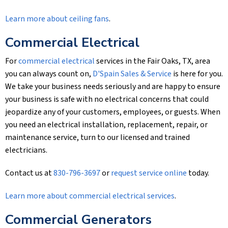
Learn more about ceiling fans
.
Commercial Electrical
For
commercial electrical
services in the Fair Oaks, TX, area
you can always count on,
D'Spain Sales & Service
is here for you.
We take your business needs seriously and are happy to ensure
your business is safe with no electrical concerns that could
jeopardize any of your customers, employees, or guests. When
you need an electrical installation, replacement, repair, or
maintenance service, turn to our licensed and trained
electricians.
Contact us at
830-796-3697
or
request service online
today.
Learn more about commercial electrical services
.
Commercial Generators