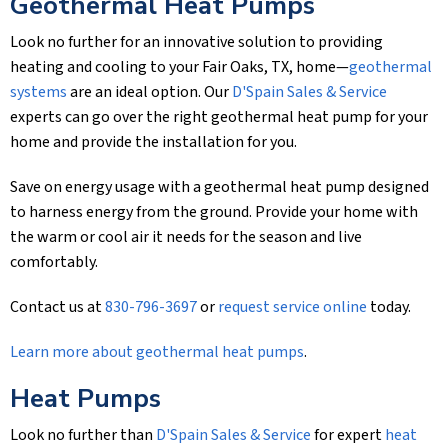
Geothermal Heat Pumps
Look no further for an innovative solution to providing
heating and cooling to your Fair Oaks, TX, home—
geothermal
systems
are an ideal option. Our
D'Spain Sales & Service
experts can go over the right geothermal heat pump for your
home and provide the installation for you.
Save on energy usage with a geothermal heat pump designed
to harness energy from the ground. Provide your home with
the warm or cool air it needs for the season and live
comfortably.
Contact us at
830-796-3697
or
request service online
today.
Learn more about geothermal heat pumps
.
Heat Pumps
Look no further than
D'Spain Sales & Service
for expert
heat