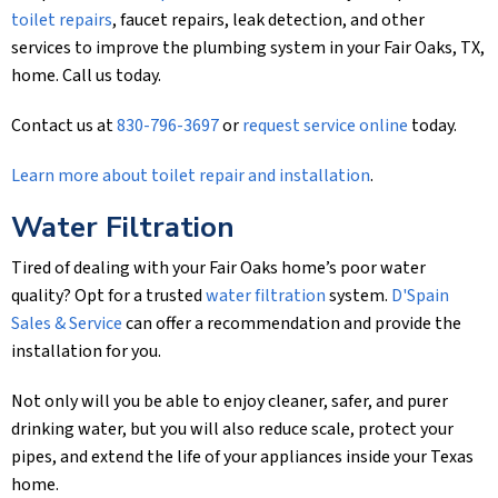
toilet repairs
, faucet repairs, leak detection, and other
services to improve the plumbing system in your Fair Oaks, TX,
home. Call us today.
Contact us at
830-796-3697
or
request service online
today.
Learn more about toilet repair and installation
.
Water Filtration
Tired of dealing with your Fair Oaks home’s poor water
quality? Opt for a trusted
water filtration
system.
D'Spain
Sales & Service
can offer a recommendation and provide the
installation for you.
Not only will you be able to enjoy cleaner, safer, and purer
drinking water, but you will also reduce scale, protect your
pipes, and extend the life of your appliances inside your Texas
home.