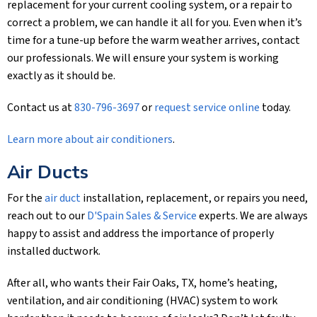
replacement for your current cooling system, or a repair to
correct a problem, we can handle it all for you. Even when it’s
time for a tune-up before the warm weather arrives, contact
our professionals. We will ensure your system is working
exactly as it should be.
Contact us at
830-796-3697
or
request service online
today.
Learn more about air conditioners
.
Air Ducts
For the
air duct
installation, replacement, or repairs you need,
reach out to our
D'Spain Sales & Service
experts. We are always
happy to assist and address the importance of properly
installed ductwork.
After all, who wants their Fair Oaks, TX, home’s heating,
ventilation, and air conditioning (HVAC) system to work