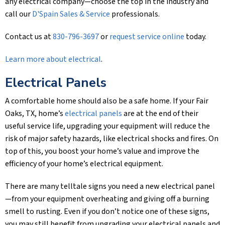
any electrical company—choose the top in the industry and
call our
D'Spain Sales & Service
professionals.
Contact us at
830-796-3697
or
request service online
today.
Learn more about electrical
.
Electrical Panels
A comfortable home should also be a safe home. If your Fair
Oaks, TX, home’s
electrical panels
are at the end of their
useful service life, upgrading your equipment will reduce the
risk of major safety hazards, like electrical shocks and fires. On
top of this, you boost your home’s value and improve the
efficiency of your home’s electrical equipment.
There are many telltale signs you need a new electrical panel
—from your equipment overheating and giving off a burning
smell to rusting. Even if you don’t notice one of these signs,
you may still benefit from upgrading your electrical panels and