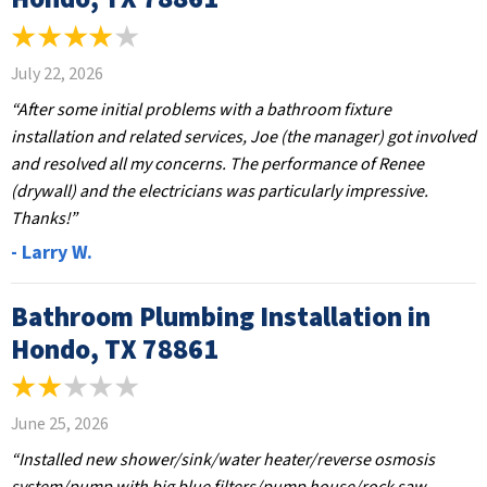
July 22, 2026
“After some initial problems with a bathroom fixture
installation and related services, Joe (the manager) got involved
and resolved all my concerns. The performance of Renee
(drywall) and the electricians was particularly impressive.
Thanks!”
- Larry W.
Bathroom Plumbing Installation in
Hondo, TX 78861
June 25, 2026
“Installed new shower/sink/water heater/reverse osmosis