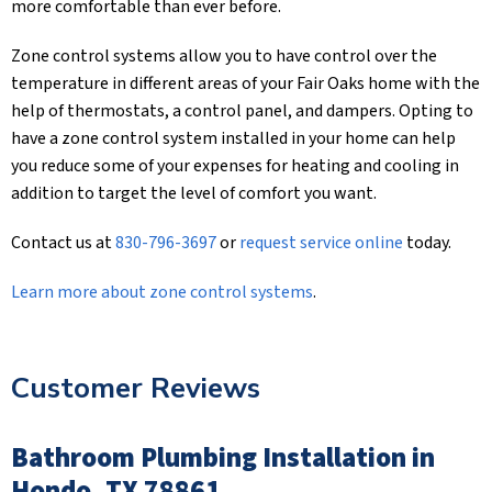
more comfortable than ever before.
Zone control systems allow you to have control over the
temperature in different areas of your Fair Oaks home with the
help of thermostats, a control panel, and dampers. Opting to
have a zone control system installed in your home can help
you reduce some of your expenses for heating and cooling in
addition to target the level of comfort you want.
Contact us at
830-796-3697
or
request service online
today.
Learn more about zone control systems
.
Customer Reviews
Bathroom Plumbing Installation in
Hondo, TX 78861