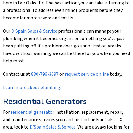
here in Fair Oaks, TX. The best action you can take is turning to
a professional to address even minor problems before they
became far more severe and costly.
Our
D'Spain Sales & Service
professionals can manage your
plumbing when it becomes urgent or something you’ve just
been putting off. If a problem does go unnoticed or wreaks
havoc without warning, we can be there for you when you need
help most.
Contact us at
830-796-3697
or
request service online
today.
Learn more about plumbing
.
Residential Generators
For
residential generator
installation, replacement, repair,
and maintenance services you can trust in the Fair Oaks, TX
area, look to
D'Spain Sales & Service
. We are always looking for