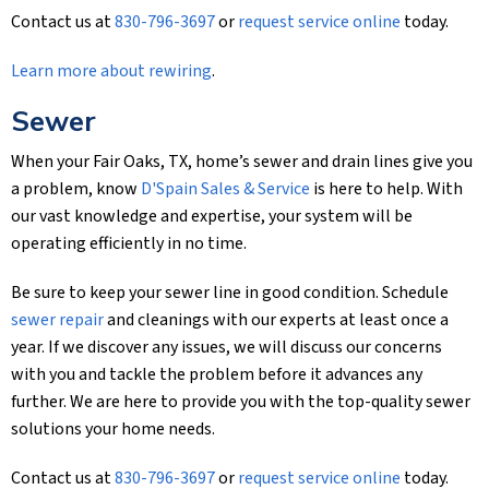
Contact us at
830-796-3697
or
request service online
today.
Learn more about rewiring
.
Sewer
When your Fair Oaks, TX, home’s sewer and drain lines give you
a problem, know
D'Spain Sales & Service
is here to help. With
our vast knowledge and expertise, your system will be
operating efficiently in no time.
Be sure to keep your sewer line in good condition. Schedule
sewer repair
and cleanings with our experts at least once a
year. If we discover any issues, we will discuss our concerns
with you and tackle the problem before it advances any
further. We are here to provide you with the top-quality sewer
solutions your home needs.
Contact us at
830-796-3697
or
request service online
today.