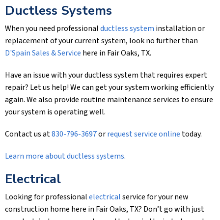
Ductless Systems
When you need professional
ductless system
installation or
replacement of your current system, look no further than
D'Spain Sales & Service
here in Fair Oaks, TX.
Have an issue with your ductless system that requires expert
repair? Let us help! We can get your system working efficiently
again. We also provide routine maintenance services to ensure
your system is operating well.
Contact us at
830-796-3697
or
request service online
today.
Learn more about ductless systems
.
Electrical
Looking for professional
electrical
service for your new
construction home here in Fair Oaks, TX? Don’t go with just