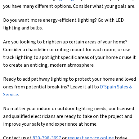
you have many different options. Consider what your goals are.
Do you want more energy-efficient lighting? Go with LED
lighting and bulbs.
Are you looking to brighten up certain areas of your home?
Consider a chandelier or ceiling mount for each room, or use
track lighting to spotlight specific areas of your home or use it
to create an enticing, modern atmosphere.
Ready to add pathway lighting to protect your home and loved
ones from potential break-ins? Leave it all to
D'Spain Sales &
Service
.
No matter your indoor or outdoor lighting needs, our licensed
and qualified electricians are ready to take on the project and
improve your safety and experience at home.
Contact us at
830-796-3697
or
request service online
today.