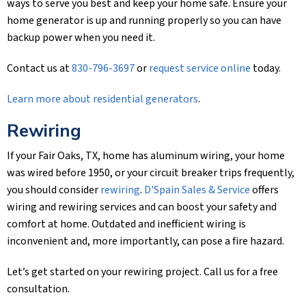
ways to serve you best and keep your home safe. Ensure your
home generator is up and running properly so you can have
backup power when you need it.
Contact us at
830-796-3697
or
request service online
today.
Learn more about residential generators
.
Rewiring
If your Fair Oaks, TX, home has aluminum wiring, your home
was wired before 1950, or your circuit breaker trips frequently,
you should consider
rewiring
.
D'Spain Sales & Service
offers
wiring and rewiring services and can boost your safety and
comfort at home. Outdated and inefficient wiring is
inconvenient and, more importantly, can pose a fire hazard.
Let’s get started on your rewiring project. Call us for a free
consultation.