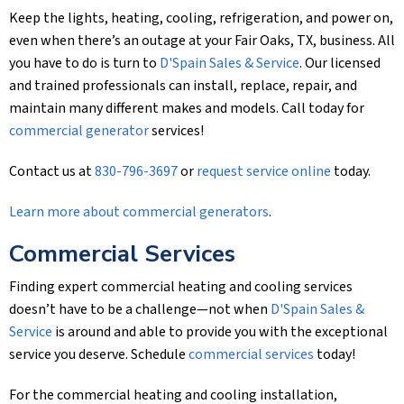
Keep the lights, heating, cooling, refrigeration, and power on,
even when there’s an outage at your Fair Oaks, TX, business. All
you have to do is turn to
D'Spain Sales & Service
. Our licensed
and trained professionals can install, replace, repair, and
maintain many different makes and models. Call today for
commercial generator
services!
Contact us at
830-796-3697
or
request service online
today.
Learn more about commercial generators
.
Commercial Services
Finding expert commercial heating and cooling services
doesn’t have to be a challenge—not when
D'Spain Sales &
Service
is around and able to provide you with the exceptional
service you deserve. Schedule
commercial services
today!
For the commercial heating and cooling installation,