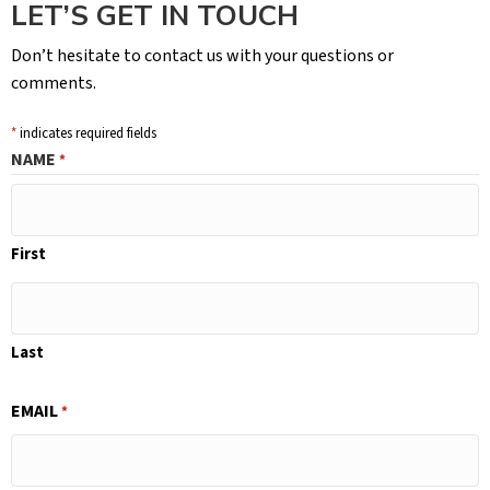
LET’S GET IN TOUCH
Don’t hesitate to contact us with your questions or
comments.
*
indicates required fields
NAME
*
First
Last
EMAIL
*