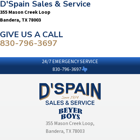
D'Spain Sales & Service
355 Mason Creek Loop
Bandera, TX 78003
GIVE US A CALL
830-796-3697
24/7 EMERGENCY SERVICE
830-796-3697
355 Mason Creek Loop
,
Bandera, TX 78003