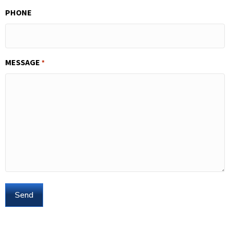
PHONE
MESSAGE
*