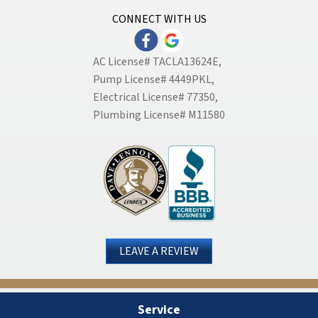
CONNECT WITH US
AC License# TACLA13624E,
Pump License# 4449PKL,
Electrical License# 77350,
Plumbing License# M11580
LEAVE A REVIEW
Service