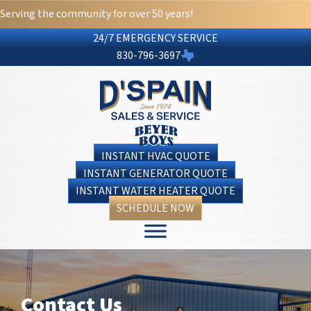
Skip
Skip
Site
Serving the community for over 50 years!
to
to
map
24/7 EMERGENCY SERVICE
Content
navigation
830-796-3697
INSTANT HVAC QUOTE
INSTANT GENERATOR QUOTE
INSTANT WATER HEATER QUOTE
SCHEDULE NOW
Contact Us