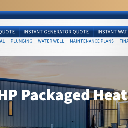
 QUOTE
INSTANT GENERATOR QUOTE
INSTANT WA
AL
PLUMBING
WATER WELL
MAINTENANCE PLANS
FIN
HP Packaged Hea