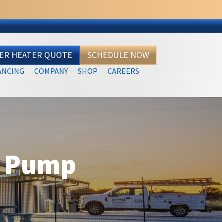
TER HEATER QUOTE
SCHEDULE NOW
ANCING
COMPANY
SHOP
CAREERS
t Pump