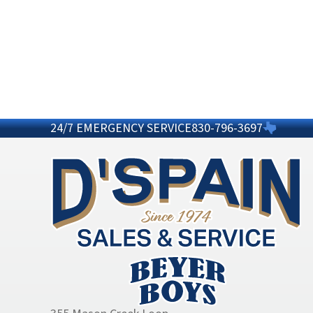
24/7 EMERGENCY SERVICE
830-796-3697