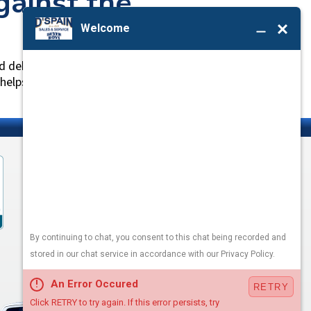
ainst the
d dehumidify air passing through the system. A
elps keep it working efficiently.
LEAVE A REVIEW