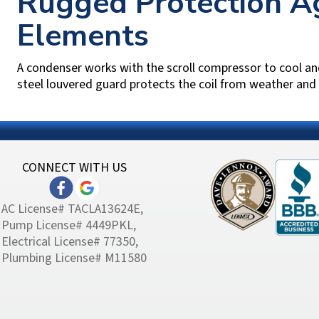
Rugged Protection Ag
Elements
A condenser works with the scroll compressor to cool an
steel louvered guard protects the coil from weather and h
CONNECT WITH US
AC License# TACLA13624E,
Pump License# 4449PKL,
Electrical License# 77350,
Plumbing License# M11580