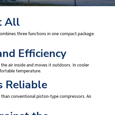
 All
ombines three functions in one compact package.
nd Efficiency
the air inside and moves it outdoors. In cooler
fortable temperature.
 Reliable
 than conventional piston-type compressors. An