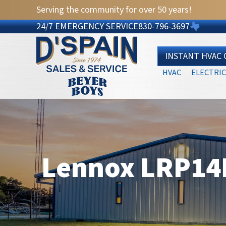
Skip
Skip
Site
Serving the community for over 50 years!
to
to
map
24/7 EMERGENCY SERVICE
830-796-3697
Content
navigation
INSTANT HVAC
HVAC
ELECTRIC
Lennox LRP14