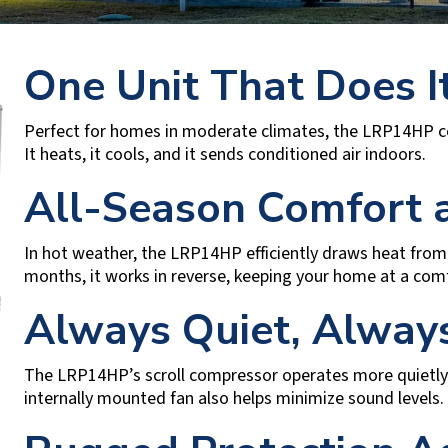
One Unit That Does It
Perfect for homes in moderate climates, the LRP14HP c
It heats, it cools, and it sends conditioned air indoors.
All-Season Comfort a
In hot weather, the LRP14HP efficiently draws heat from 
months, it works in reverse, keeping your home at a com
Always Quiet, Always
The LRP14HP’s scroll compressor operates more quietly
internally mounted fan also helps minimize sound levels.