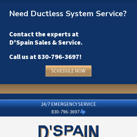
Need Ductless System Service?
Contact the experts at
D'Spain Sales & Service
.
Call us at
830-796-3697
!
SCHEDULE NOW
24/7 EMERGENCY SERVICE
830-796-3697