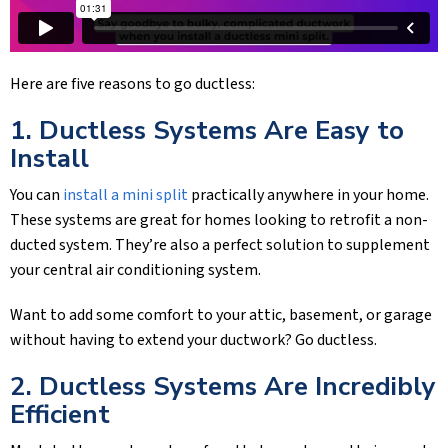
Here are five reasons to go ductless:
1. Ductless Systems Are Easy to
Install
You can
install a mini split
practically anywhere in your home.
These systems are great for homes looking to retrofit a non-
ducted system. They’re also a perfect solution to supplement
your central air conditioning system.
Want to add some comfort to your attic, basement, or garage
without having to extend your ductwork? Go ductless.
2. Ductless Systems Are Incredibly
Efficient