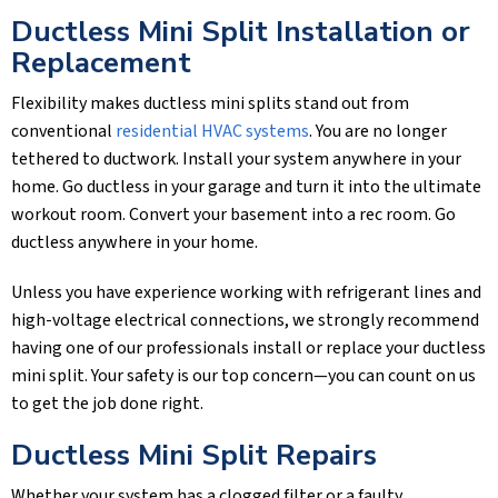
Ductless Mini Split Installation or
Replacement
Flexibility makes ductless mini splits stand out from
conventional
residential HVAC systems
. You are no longer
tethered to ductwork. Install your system anywhere in your
home. Go ductless in your garage and turn it into the ultimate
workout room. Convert your basement into a rec room. Go
ductless anywhere in your home.
Unless you have experience working with refrigerant lines and
high-voltage electrical connections, we strongly recommend
having one of our professionals install or replace your ductless
mini split. Your safety is our top concern—you can count on us
to get the job done right.
Ductless Mini Split Repairs
Whether your system has a clogged filter or a faulty