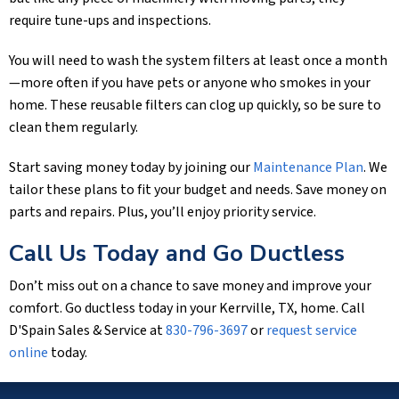
require tune-ups and inspections.
You will need to wash the system filters at least once a month
—more often if you have pets or anyone who smokes in your
home. These reusable filters can clog up quickly, so be sure to
clean them regularly.
Start saving money today by joining our
Maintenance Plan
. We
tailor these plans to fit your budget and needs. Save money on
parts and repairs. Plus, you’ll enjoy priority service.
Call Us Today and Go Ductless
Don’t miss out on a chance to save money and improve your
comfort. Go ductless today in your
Kerrville, TX
, home. Call
D'Spain Sales & Service
at
830-796-3697
or
request service
online
today.