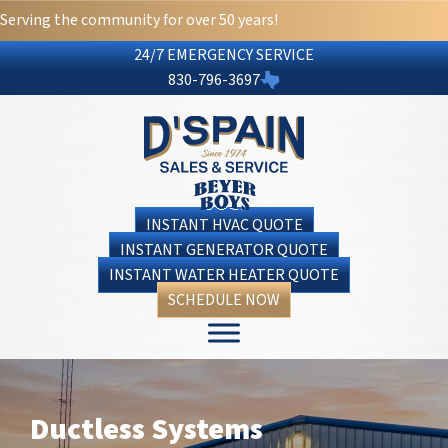
Skip
Skip
Site
Serving the community for over 50 years!
to
to
map
24/7 EMERGENCY SERVICE
Content
navigation
830-796-3697
INSTANT HVAC QUOTE
INSTANT GENERATOR QUOTE
INSTANT WATER HEATER QUOTE
SCHEDULE NOW
Ductless Systems