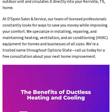
outdoor unit and circulates it directly into your
Kerrville, TX
,
home.
At
D'Spain Sales & Service
, our team of licensed professionals
constantly looks for ways to save you money while improving
your comfort. We specialize in installing, repairing, and
maintaining heating, ventilation, and air conditioning (HVAC)
equipment for homes and businesses of all sizes. We’re a
trusted name throughout Options State—call us today for a
free consultation about your next home improvement.