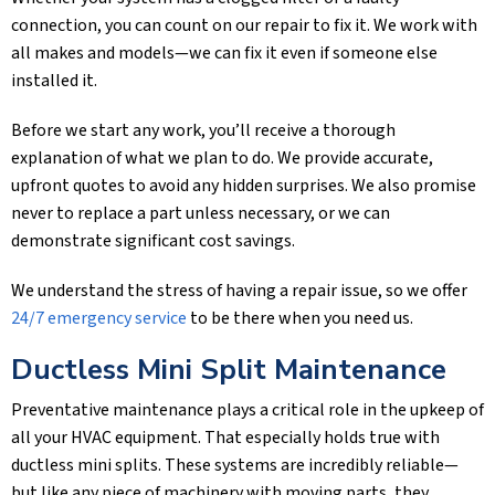
connection, you can count on our repair to fix it. We work with
all makes and models—we can fix it even if someone else
installed it.
Before we start any work, you’ll receive a thorough
explanation of what we plan to do. We provide accurate,
upfront quotes to avoid any hidden surprises. We also promise
never to replace a part unless necessary, or we can
demonstrate significant cost savings.
We understand the stress of having a repair issue, so we offer
24/7 emergency service
to be there when you need us.
Ductless Mini Split Maintenance
Preventative maintenance plays a critical role in the upkeep of
all your HVAC equipment. That especially holds true with
ductless mini splits. These systems are incredibly reliable—
but like any piece of machinery with moving parts, they