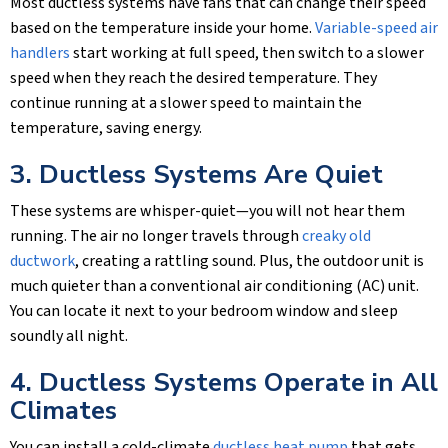
Most ductless systems have fans that can change their speed
based on the temperature inside your home.
Variable-speed air
handlers
start working at full speed, then switch to a slower
speed when they reach the desired temperature. They
continue running at a slower speed to maintain the
temperature, saving energy.
3. Ductless Systems Are Quiet
These systems are whisper-quiet—you will not hear them
running. The air no longer travels through
creaky old
ductwork
, creating a rattling sound. Plus, the outdoor unit is
much quieter than a conventional air conditioning (AC) unit.
You can locate it next to your bedroom window and sleep
soundly all night.
4. Ductless Systems Operate in All
Climates
You can install a cold-climate
ductless heat pump
that gets