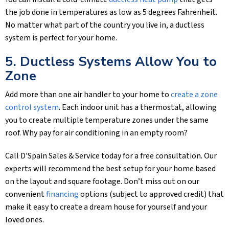
the job done in temperatures as low as 5 degrees Fahrenheit.
No matter what part of the country you live in, a ductless
system is perfect for your home.
5. Ductless Systems Allow You to
Zone
Add more than one air handler to your home to
create a zone
control system
. Each indoor unit has a thermostat, allowing
you to create multiple temperature zones under the same
roof. Why pay for air conditioning in an empty room?
Call
D'Spain Sales & Service
today for a free consultation. Our
experts will recommend the best setup for your home based
on the layout and square footage. Don’t miss out on our
convenient
financing
options (subject to approved credit) that
make it easy to create a dream house for yourself and your
loved ones.