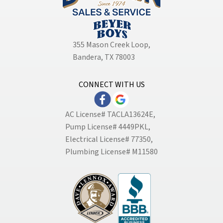
355 Mason Creek Loop
,
Bandera, TX 78003
CONNECT WITH US
AC License# TACLA13624E,
Pump License# 4449PKL,
Electrical License# 77350,
Plumbing License# M11580