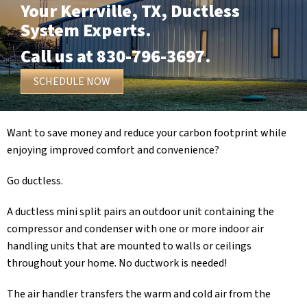
Your
Kerrville, TX
, Ductless
System Experts.
Call us at
830-796-3697
.
SCHEDULE NOW
Want to save money and reduce your carbon footprint while
enjoying improved comfort and convenience?
Go ductless.
A ductless mini split pairs an outdoor unit containing the
compressor and condenser with one or more indoor air
handling units that are mounted to walls or ceilings
throughout your home. No ductwork is needed!
The air handler transfers the warm and cold air from the