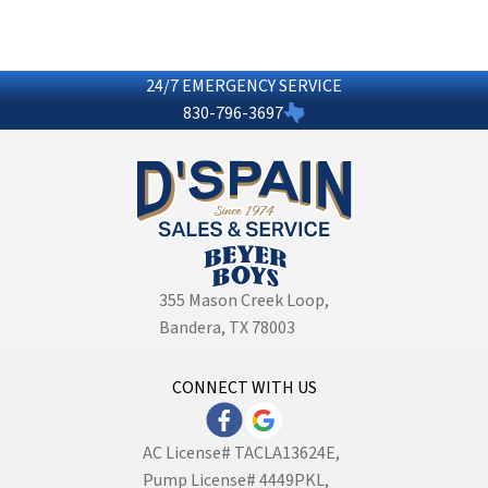
24/7 EMERGENCY SERVICE
830-796-3697
355 Mason Creek Loop
,
Bandera, TX 78003
CONNECT WITH US
AC License# TACLA13624E,
Pump License# 4449PKL,