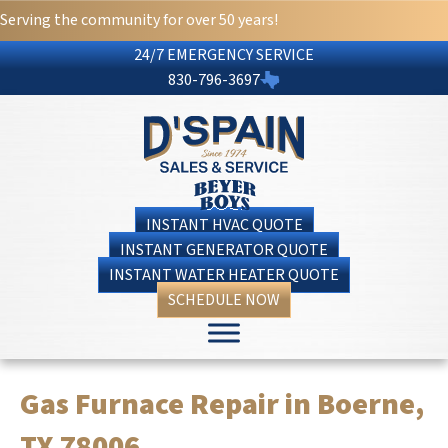
Serving the community for over 50 years!
24/7 EMERGENCY SERVICE
830-796-3697
INSTANT HVAC QUOTE
INSTANT GENERATOR QUOTE
INSTANT WATER HEATER QUOTE
SCHEDULE NOW
Gas Furnace Repair in Boerne,
TX 78006