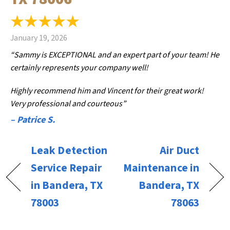
January 19, 2026
“Sammy is EXCEPTIONAL and an expert part of your team! He
certainly represents your company well!
Highly recommend him and Vincent for their great work!
Very professional and courteous”
– Patrice S.
Leak Detection
Air Duct
Service Repair
Maintenance in
in Bandera, TX
Bandera, TX
78003
78063