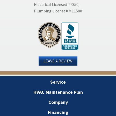
Electrical License# 77350,
Plumbing License# M11580
LEAVE A REVIEW
Service
HVAC Maintenance Plan
Company
Financing